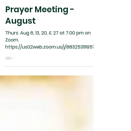
Prayer Meeting -
August
Thurs: Aug 6, 13, 20, & 27 at 7:00 pm on
Zoom.
https://us02web.zoom.us/j/88325311195?
pwd=Y2tYOW95cm5taVlZTFozSW9hRm8
0UT09