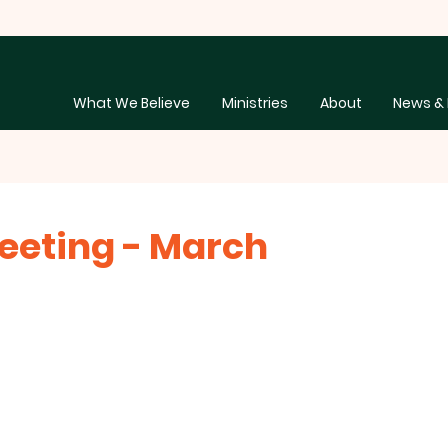
What We Believe
Ministries
About
News & 
eeting - March