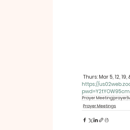
Thurs
: Mar 5, 12, 1
https://us02web.zo
pwd=Y2tYOW95cm
Prayer Meeting
prayer
M
Prayer Meetings