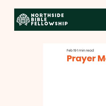
Feb 19
1 min read
Prayer M