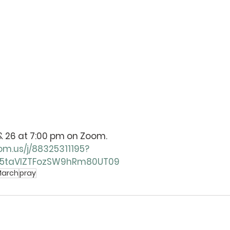
9, & 26 at 7:00 pm on Zoom. 
om.us/j/88325311195?
5taVlZTFozSW9hRm80UT09
arch
pray