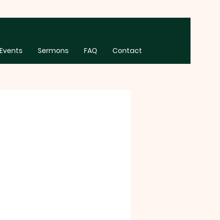
Events
Sermons
FAQ
Contact