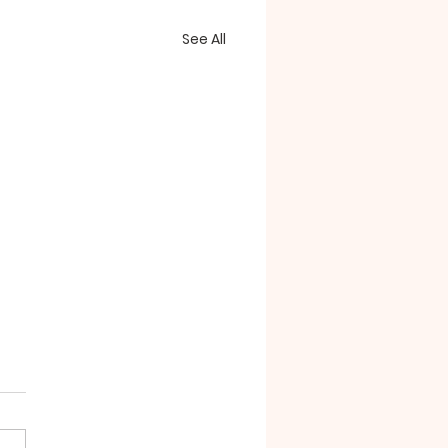
See All