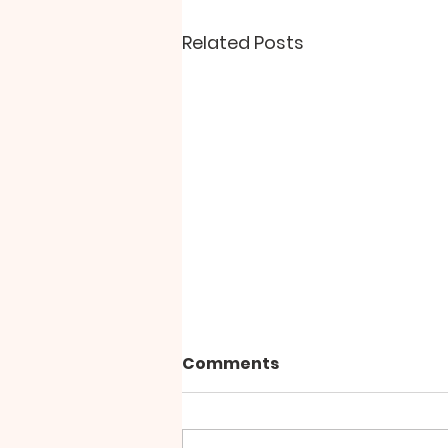
Related Posts
Comments