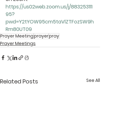
https://us02web.zoom.us/j/883253111
95?
pwd=Y2tYOW95cm5taVlZTFozSW9h
Rm80UT09
Prayer Meeting
prayer
pray
Prayer Meetings
See All
Related Posts