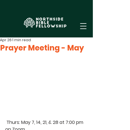
Apr 26
1 min read
Prayer Meeting - May
Thurs
: May 7, 14, 21, & 28 at 7:00 pm 
on Zoom. 