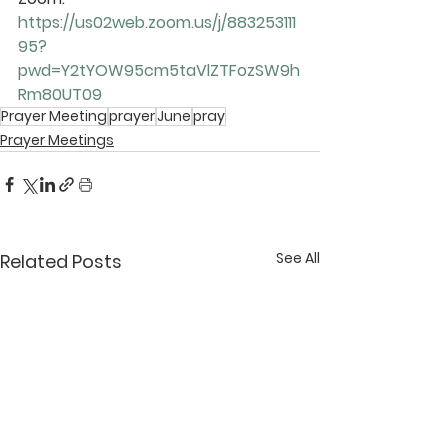
https://us02web.zoom.us/j/883253111
95?
pwd=Y2tYOW95cm5taVlZTFozSW9h
Rm80UT09
Prayer Meeting
prayer
June
pray
Prayer Meetings
See All
Related Posts