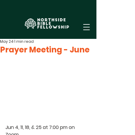
May 24
1 min read
Prayer Meeting - June
Jun 4, 11, 18, & 25 at 7:00 pm on 
Zoom. 