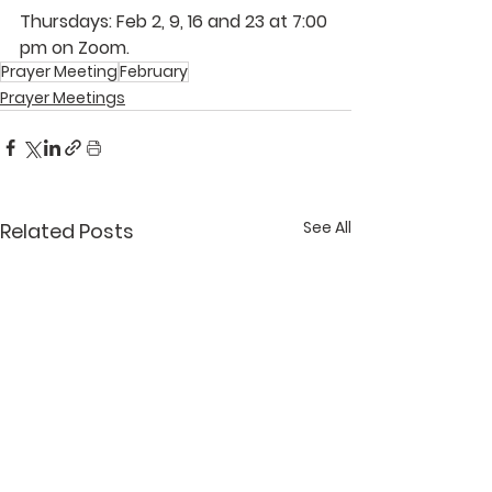
Thursdays: Feb 2, 9, 16 and 23 at 7:00 
pm on Zoom.
Prayer Meeting
February
Prayer Meetings
See All
Related Posts