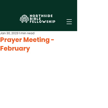
Jan 30, 2023
1 min read
Prayer Meeting -
February