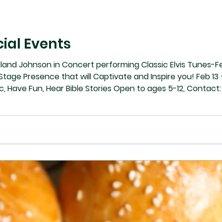
ial Events
eland Johnson in Concert performing Classic Elvis Tunes-F
tage Presence that will Captivate and Inspire you! Feb 1
Music, Have Fun, Hear Bible Stories Open to ages 5-12, Con