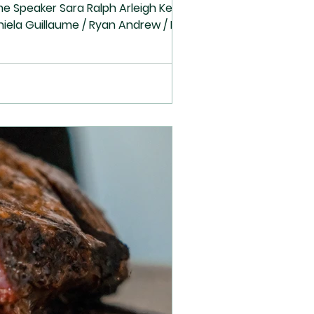
Sunday School Cindy Phyllis Cindy Phyllis Lesson Bell Choir 39 God's special House-Levi16 Bell Choir