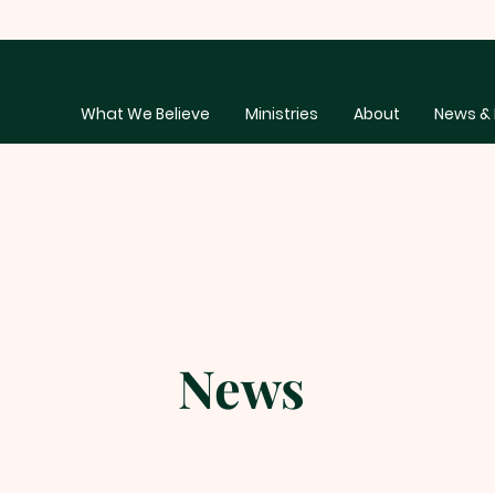
What We Believe
Ministries
About
News & 
News