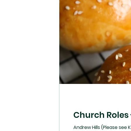
Church Roles 
Andrew Hills (Please see Ke