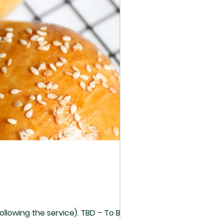
he service). TBD – To Be