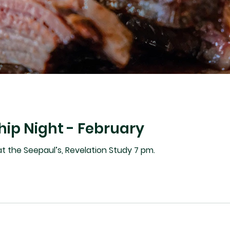
hip Night - February
Feb 24 - 6:30 pm supper at the Seepaul’s, Revelation Study 7 pm.