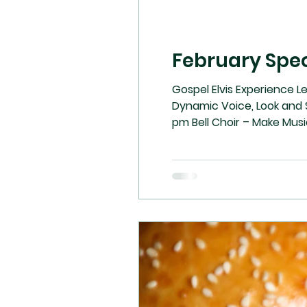
February Spec
Gospel Elvis Experience L
Dynamic Voice, Look and S
pm Bell Choir – Make 