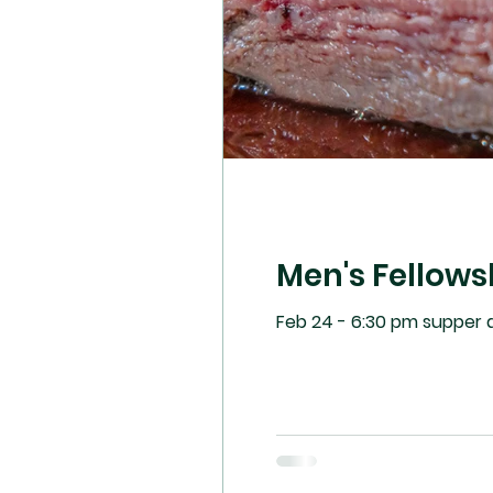
Men's Fellows