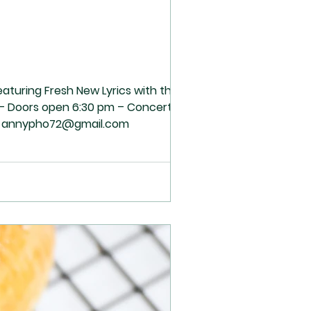
eaturing Fresh New Lyrics with the
3 – Doors open 6:30 pm – Concert 7:00
tact: annypho72@gmail.com