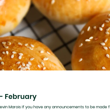
- February
vin Marois If you have any announcements to be made following t