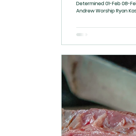
Determined 01-Feb 08-Feb 15-Feb 22-Feb Communion Arleigh Ryan Reuben Guillaume Speaker Sara Ralph Arleigh Kevin
Andrew Worship Ryan Kasia Uncle Dan / Janet Bejoy & Family A/V Reuben / Bejoy Daniela Guillaume / Ryan Andrew / Ryan