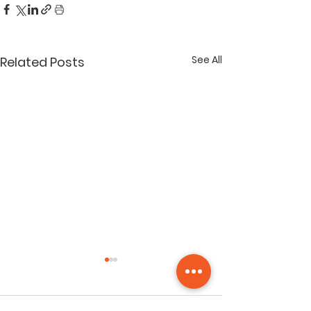
See All
Related Posts