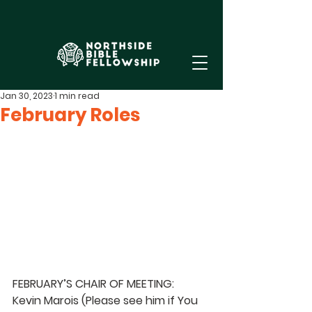
Jan 30, 2023
1 min read
February Roles
FEBRUARY’S CHAIR OF MEETING:  
Kevin Marois 
(Please see him if You 