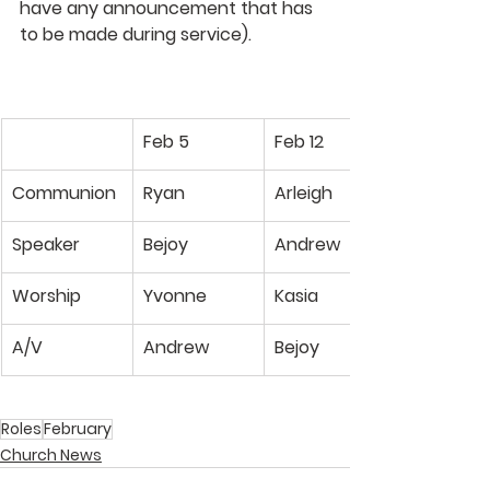
have any announcement that has 
to be made during service). 
Feb 5
Feb 12
Communion
Ryan
Arleigh
Speaker
Bejoy
Andrew
Worship
Yvonne
Kasia
A/V
Andrew
Bejoy
Roles
February
Church News