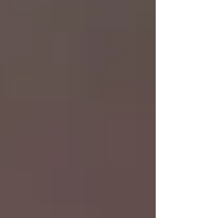
Luke2:1-20 Good News of Great Joy Luke
2:21-52 Jesus as a Child Luke 3:1-22 John
prepares the way of the Lord Luke 3:23-
4:13 Genealogy Temptation Joshua
Chapters 4-6 Worship Kasia Ryan Uncle
Dan & Janet Yvonne Bejoy & Fa