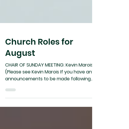
Church Roles for
August
CHAIR OF SUNDAY MEETING: Kevin Marois
(Please see Kevin Marois If you have any
announcements to be made following
the service). Aug 02 Aug 09 Aug 16 Aug
23 Aug 30 Communion Vindel Dan Kevin
Gullaume Reuben Speaker Ryan Kevin
Arleigh Andrew Bejoy FBH Scripture