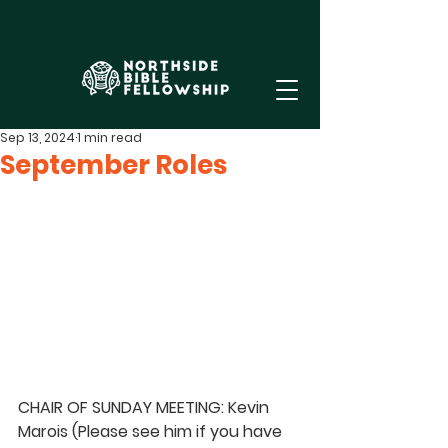
Sep 13, 2024
1 min read
September Roles
CHAIR OF SUNDAY MEETING: Kevin 
Marois 
(Please see him if you have 