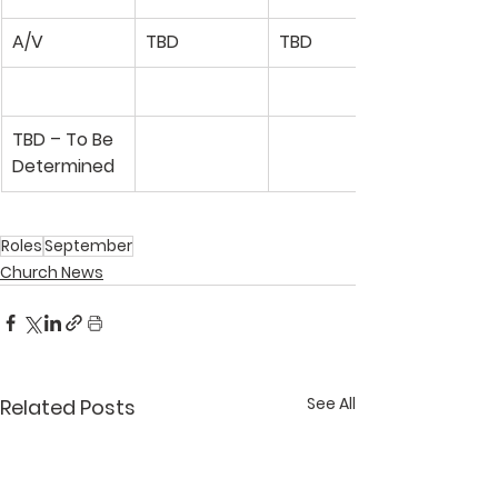
A/V
TBD
TBD
TBD – To Be 
Determined
Roles
September
Church News
See All
Related Posts