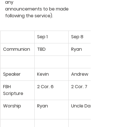
any 
announcements to be made 
following the service).
Sep 1
Sep 8
Communion
TBD
Ryan
Speaker
Kevin
Andrew
FBH
2 Cor. 6
2 Cor. 7
Scripture
Worship
Ryan
Uncle Dan