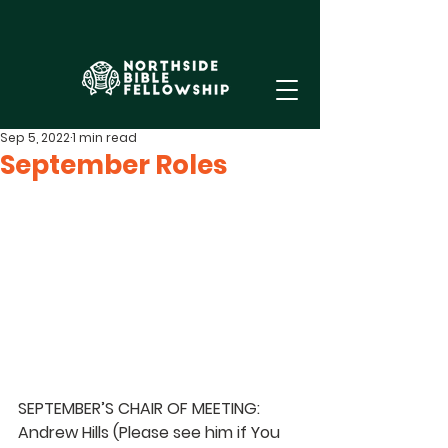
Sep 5, 2022
1 min read
September Roles
SEPTEMBER’S CHAIR OF MEETING:  
Andrew Hills 
(Please see him if You 