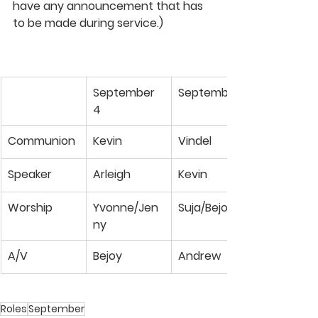
have any announcement that has 
to be made during service.)
September 
September 11
4
Communion
Kevin
Vindel
Speaker
Arleigh
Kevin
Worship
Yvonne/Jen
Suja/Bejoy
ny
A/V
Bejoy
Andrew
Roles
September