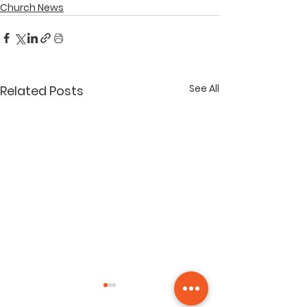
Church News
See All
Related Posts