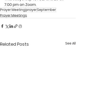
7:00 pm on Zoom.  
Prayer Meeting
prayer
September
Prayer Meetings
See All
Related Posts