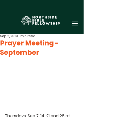
Sep 2, 2023
1 min read
Prayer Meeting -
September
Thursdays: Sep 7, 14, 21 and 28 at 