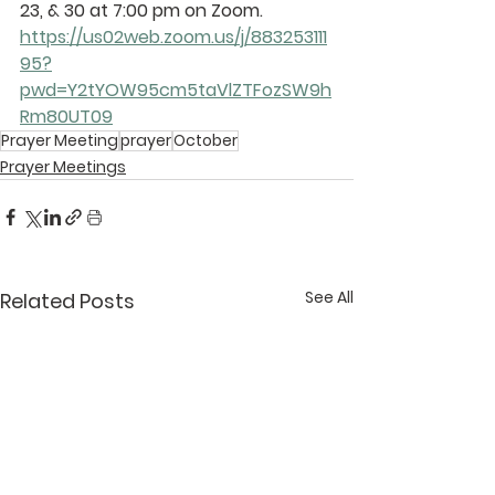
23, & 30 at 7:00 pm on Zoom.
https://us02web.zoom.us/j/883253111
95?
pwd=Y2tYOW95cm5taVlZTFozSW9h
Rm80UT09
Prayer Meeting
prayer
October
Prayer Meetings
See All
Related Posts