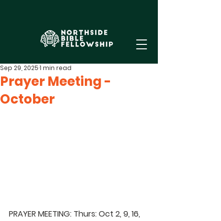
Sep 29, 2025
1 min read
Prayer Meeting -
October
PRAYER MEETING: Thurs: Oct 2, 9, 16, 