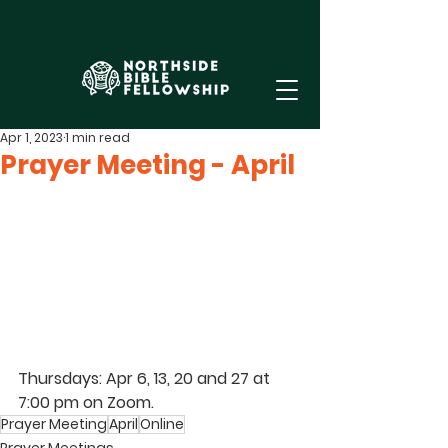
Apr 1, 2023
1 min read
Prayer Meeting - April
Thursdays: Apr 6, 13, 20 and 27 at 
7:00 pm on Zoom.
Prayer Meeting
April
Online
Prayer Meetings