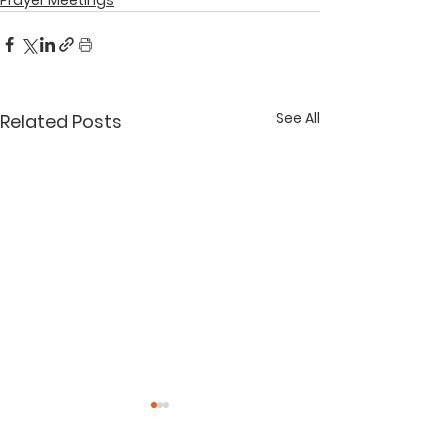
See All
Related Posts