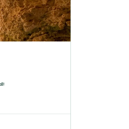
o all!