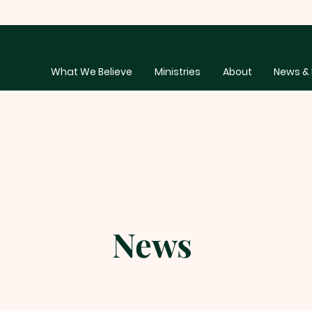
What We Believe
Ministries
About
News & 
News