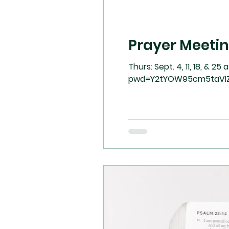
Prayer Meeti
Thurs: Sept. 4, 11, 18, & 25 at 7:00 pm on Zoom. 
pwd=Y2tYOW95cm5taVl