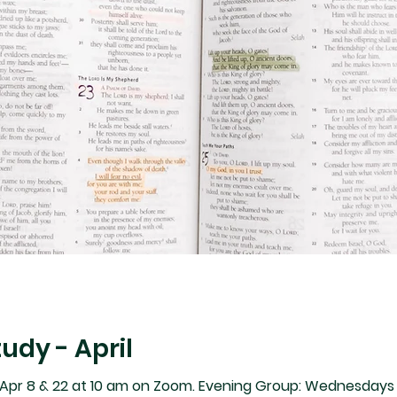
tudy - April
pr 8 & 22 at 10 am on Zoom. Evening Group: Wednesdays A