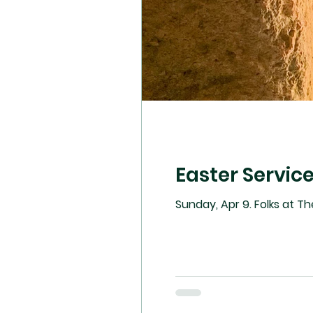
Easter Servic