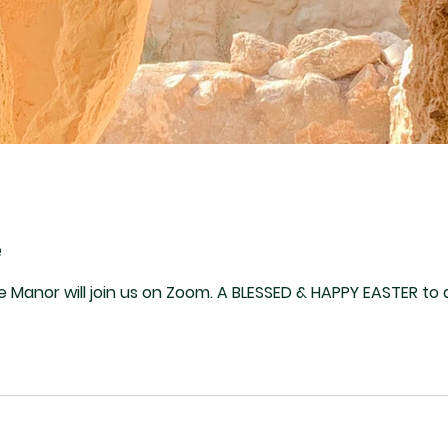
e
Sunday, Apr 9. Folks at The Manor will join us on Zoom. A BLESSED & HAPPY EASTER t