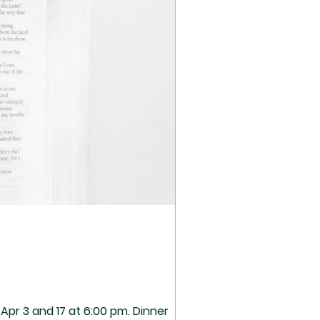
pr 3 and 17 at 6:00 pm. Dinner