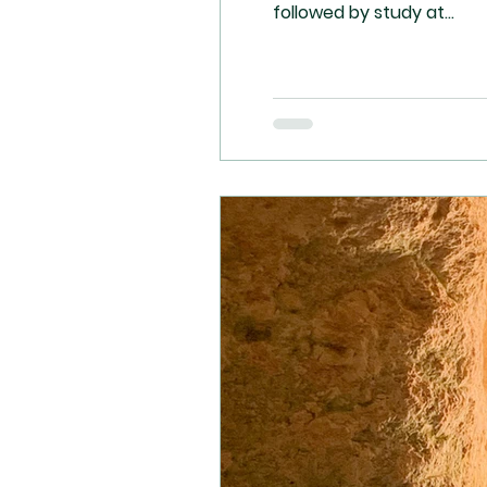
followed by study at...