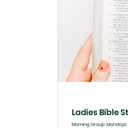
Ladies Bible S
Morning Group: Mondays A