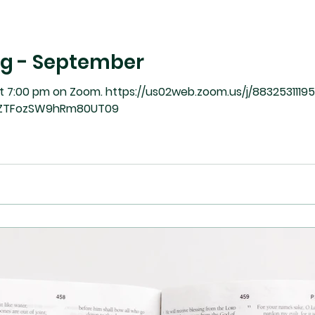
ng - September
https://us02web.zoom.us/j/88325311195?
ZTFozSW9hRm80UT09