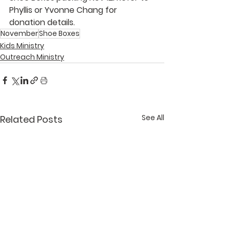
Phyllis
 or 
Yvonne Chang
 for 
donation details.
November
Shoe Boxes
Kids Ministry
Outreach Ministry
See All
Related Posts