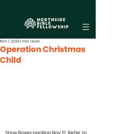
Nov 1, 2023
1 min read
Operation Christmas
Child
Shoe Boxes packing Nov 12. Refer to 