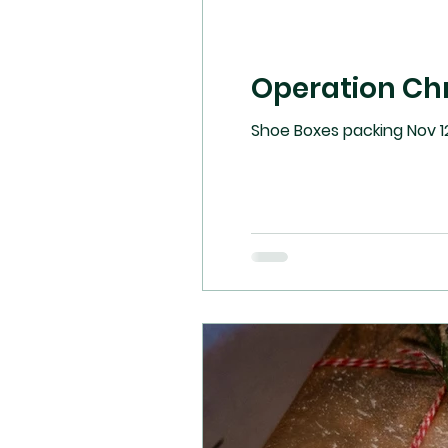
Operation Ch
Shoe Boxes packing Nov 12