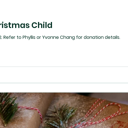
ristmas Child
. Refer to Phyllis or Yvonne Chang for donation details.