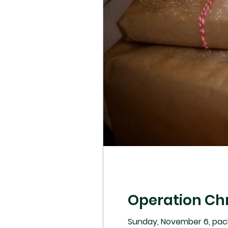
Operation Ch
Sunday, November 6, pac