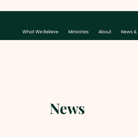
What We Believe
Ministries
About
News & 
News