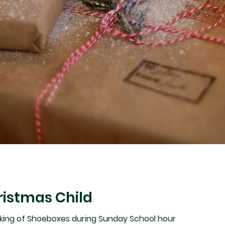
ristmas Child
king of Shoeboxes during Sunday School hour