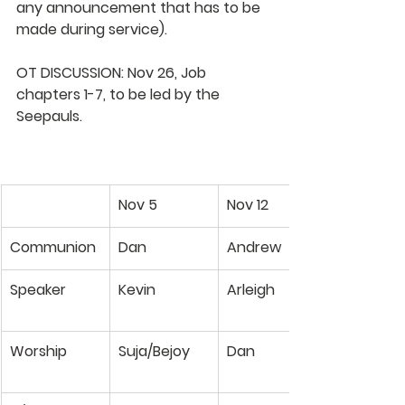
any announcement that has to be 
made during service).
OT DISCUSSION
: Nov 26, Job 
chapters 1-7, to be led by the 
Seepauls
.
Nov 5
Nov 12
Communion
Dan
Andrew
Speaker
Kevin
Arleigh
​Worship
Suja/Bejoy
Dan