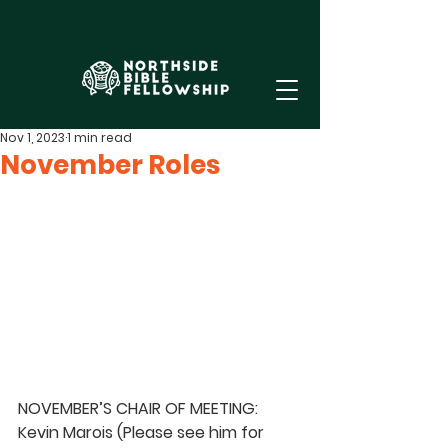
Nov 1, 2023
1 min read
November Roles
NOVEMBER’S CHAIR OF MEETING: 
Kevin Marois 
(Please see him for 