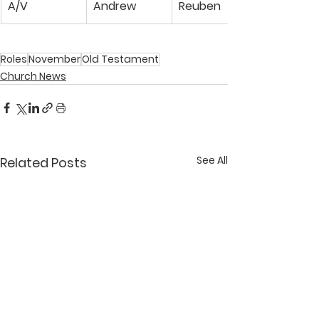
A/V
Andrew
Reuben
Roles
November
Old Testament
Church News
See All
Related Posts