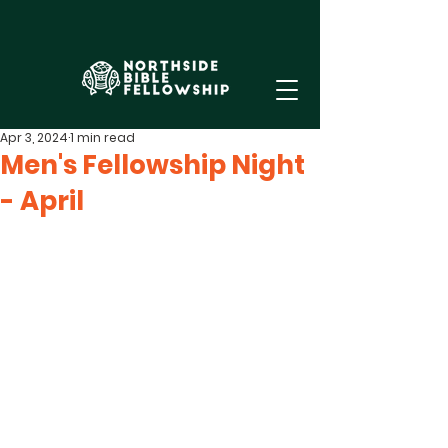
Apr 3, 2024
1 min read
Men's Fellowship Night
- April