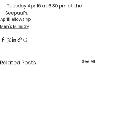
 Tuesday Apr 16 at 6:30 pm at the 
Seepaul’s
. 
April
Fellowship
Men's Ministry
See All
Related Posts