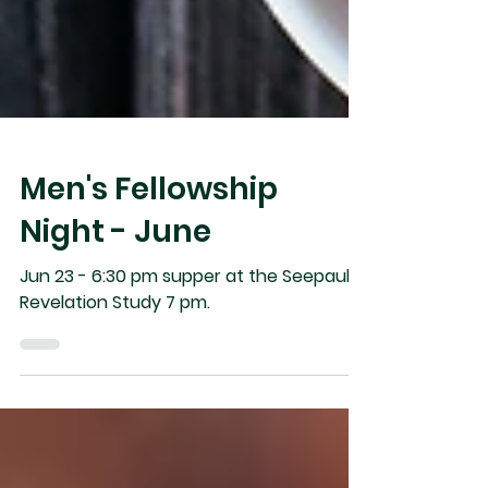
Men's Fellowship
Night - June
Jun 23 - 6:30 pm supper at the Seepaul’s,
Revelation Study 7 pm.