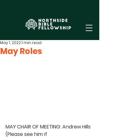
May 1, 2022
1 min read
May Roles
MAY CHAIR OF MEETING: Andrew Hills 
(Please see him if 