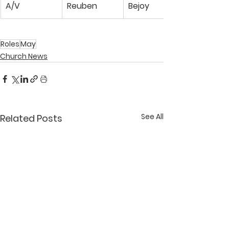
A/V
Reuben
Bejoy
Roles
May
Church News
See All
Related Posts