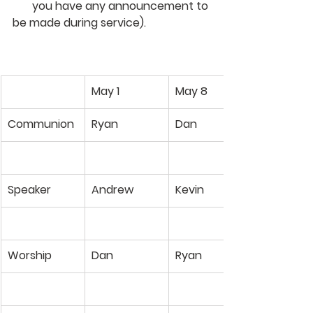
       you have any announcement to 
be made during service). 
May 1
May 8
Communion
Ryan
Dan
Speaker
Andrew
Kevin
Worship
Dan
Ryan