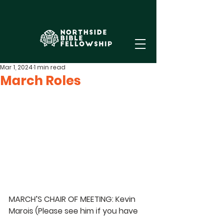
Mar 1, 2024
1 min read
March Roles
MARCH’S CHAIR OF MEETING: Kevin 
Marois (Please see him if you have 