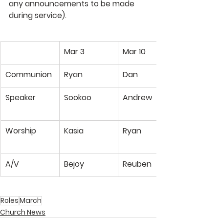
any announcements to be made 
during service).
Mar 3
Mar 10
Communion
Ryan
Dan
Speaker
Sookoo
Andrew
Worship
Kasia
Ryan
A/V
Bejoy
Reuben
Roles
March
Church News