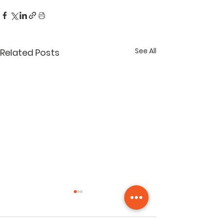
See All
Related Posts