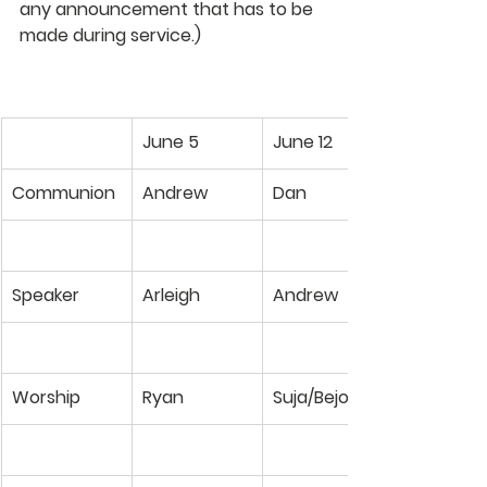
any announcement that has to be 
made during service.)
June 5
June 12
Communion
Andrew
Dan
Speaker
Arleigh
Andrew
Worship
Ryan
Suja/Bejoy