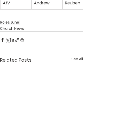
A/V
Andrew
Reuben
Roles
June
Church News
See All
Related Posts