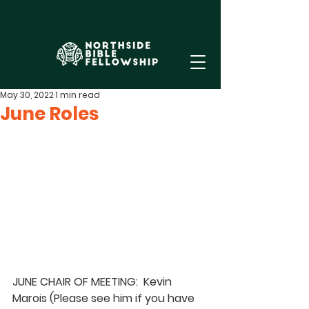
May 30, 2022
1 min read
June Roles
JUNE CHAIR OF MEETING:  Kevin 
Marois 
(Please see him if you have 