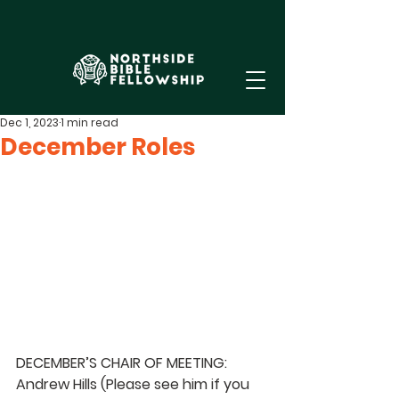
Dec 1, 2023
1 min read
December Roles
DECEMBER’S CHAIR OF MEETING: 
Andrew Hills 
(Please see him if you 