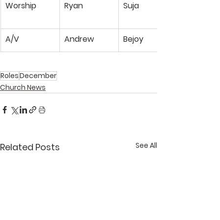
Worship
Ryan
Suja
A/V
Andrew
Bejoy
Roles
December
Church News
See All
Related Posts