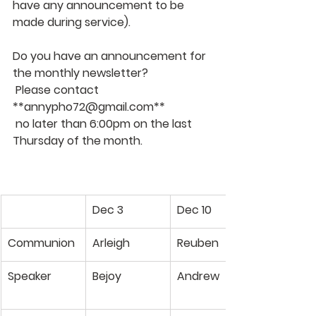
have any announcement to be 
made during service). 
Do you have an announcement for 
the monthly newsletter?  
 Please contact 
**
annypho72@gmail.com
**
 no later than 6:00pm on the last 
Thursday of the month.
Dec 3
Dec 10
Communion
Arleigh
Reuben
Speaker
Bejoy
Andrew