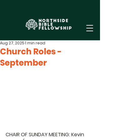
Aug 27, 2025
1 min read
Church Roles -
September
CHAIR OF SUNDAY MEETING: Kevin 