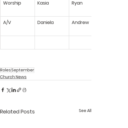
Worship
Kasia
Ryan
A/V
Daniela
Andrew
Roles
September
Church News
See All
Related Posts