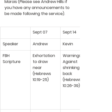
Marois 
(Please see Andrew Hills if 
you have any announcements to 
be made following the service). 
Sept 07
Sept 14
Speaker
Andrew
Kevin
FBH 
Exhortation 
Warnings 
Scripture
to draw 
Against 
near 
shrinking 
(Hebrews 
back 
10:19-25)
(Hebrews 
10:26-39)