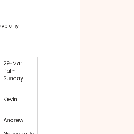
ave any 
29-Mar 
Palm 
Sunday 
Kevin 
Andrew 
Nebuchadn