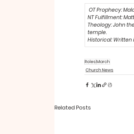
OT Prophecy
: Mala
NT Fulfillment: 
Matt
Theology: 
John the
temple. 
Historical: 
Written 
Roles
March
Church News
Related Posts