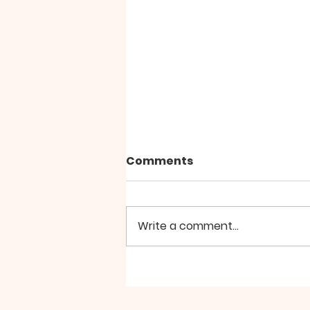
Comments
Write a comment...
Church Roles for August