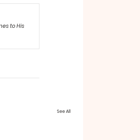
es to His 
See All