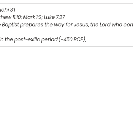
chi 3:1 
hew 11:10; Mark 1:2; Luke 7:27 
 Baptist prepares the way for Jesus, the Lord who com
in the post-exilic period (~450 BCE), 