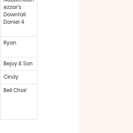
ezzar’s 
Downfall 
Daniel 4 
Ryan 
Bejoy & Son 
Cindy 
Bell Choir 