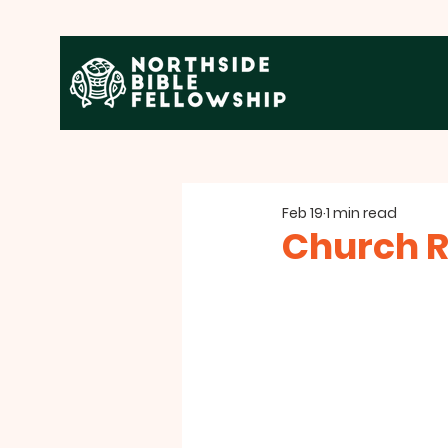
Feb 19
1 min read
Church R