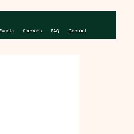
Events
Sermons
FAQ
Contact