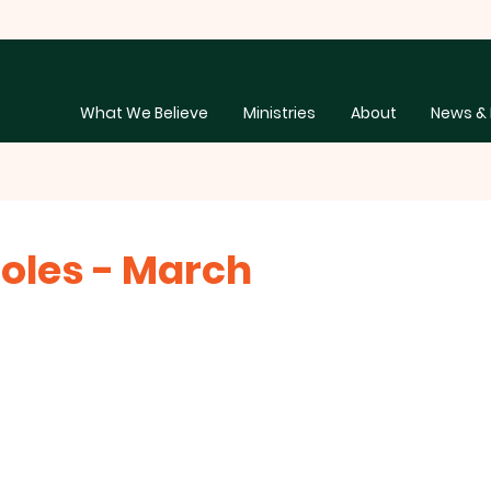
What We Believe
Ministries
About
News & 
oles - March