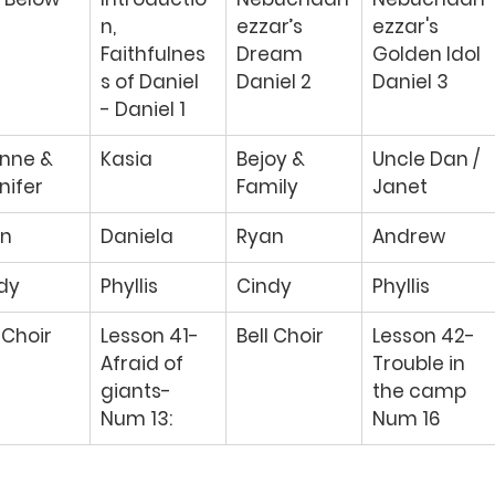
n, 
ezzar’s 
ezzar's 
Faithfulnes
Dream 
Golden Idol 
s of Daniel 
Daniel 2 
Daniel 3 
- Daniel 1 
nne & 
Kasia 
Bejoy & 
Uncle Dan / 
nifer 
Family 
Janet 
n 
Daniela 
Ryan 
Andrew 
dy 
Phyllis 
Cindy 
Phyllis 
 Choir 
Lesson 41-
Bell Choir 
Lesson 42- 
Afraid of 
Trouble in 
giants- 
the camp 
Num 13: 
Num 16 