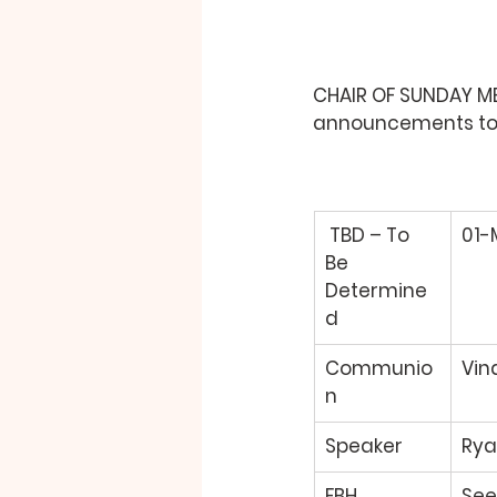
CHAIR OF SUNDAY MEE
announcements to b
TBD – To 
01-
Be 
Determine
d 
Communio
Vin
n 
Speaker 
Rya
FBH 
See