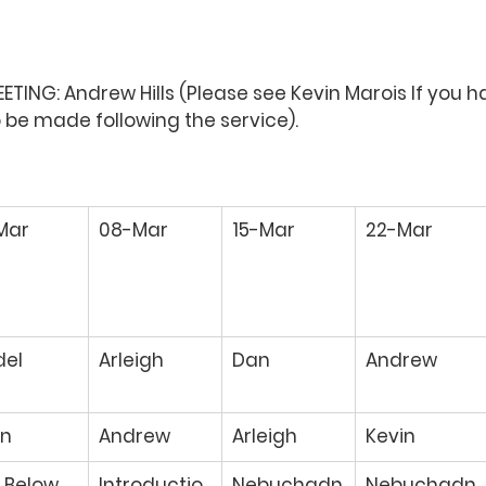
TING: Andrew Hills 
(Please see Kevin Marois If you h
e made following the service). 
Mar 
08-Mar 
15-Mar 
22-Mar 
del 
Arleigh 
Dan 
Andrew 
n 
Andrew 
Arleigh 
Kevin 
 Below 
Introductio
Nebuchadn
Nebuchadn