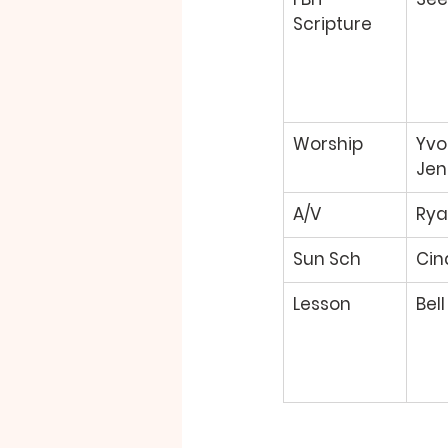
Scripture 
Worship 
Yvo
Jen
A/V 
Rya
Sun Sch 
Cin
Lesson 
Bell