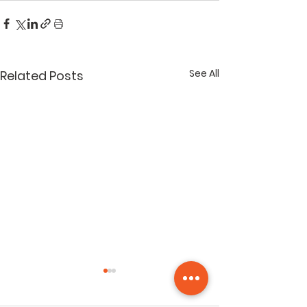
See All
Related Posts