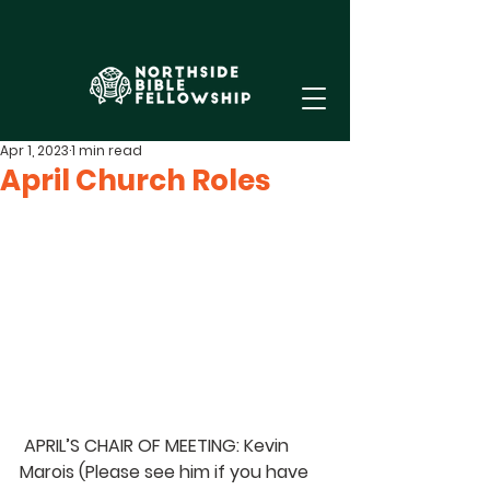
Apr 1, 2023
1 min read
April Church Roles
 APRIL’S CHAIR OF MEETING: Kevin 
Marois 
(Please see him if you have 