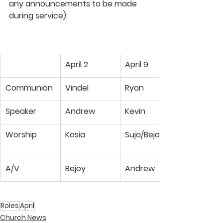
any announcements to be made 
during service). 
April 2
April 9
Communion
Vindel
Ryan
Speaker
Andrew
Kevin
Worship
Kasia
Suja/Bejoy
A/V
Bejoy
Andrew
Roles
April
Church News