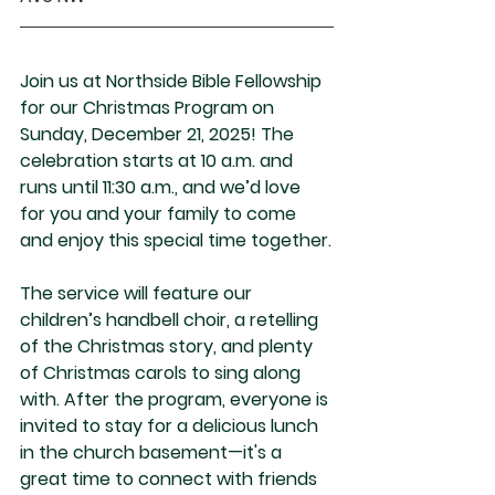
Join us at Northside Bible Fellowship 
for our Christmas Program on 
Sunday, December 21, 2025! The 
celebration starts at 10 a.m. and 
runs until 11:30 a.m., and we’d love 
for you and your family to come 
and enjoy this special time together.
The service will feature our 
children’s handbell choir, a retelling 
of the Christmas story, and plenty 
of Christmas carols to sing along 
with. After the program, everyone is 
invited to stay for a delicious lunch 
in the church basement—it's a 
great time to connect with friends 