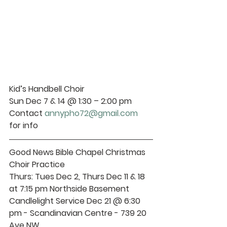
Kid’s Handbell Choir 
Sun Dec 7 & 14 @ 1:30 – 2:00 pm 
Contact 
annypho72@gmail.com
for info
Good News Bible Chapel Christmas 
Choir Practice 
Thurs
: Tues Dec 2, Thurs Dec 11 & 18 
at 7:15 pm Northside Basement 
Candlelight Service 
Dec 21 @ 6:30 
pm - Scandinavian Centre - 739 20 
Ave NW 