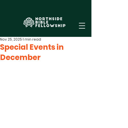
Nov 25, 2025
1 min read
Special Events in
December