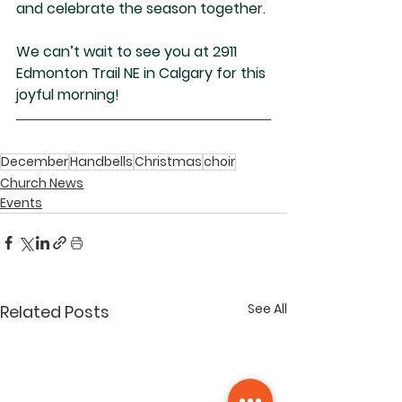
and celebrate the season together.
We can’t wait to see you at 2911 
Edmonton Trail NE in Calgary for this 
joyful morning!
December
Handbells
Christmas
choir
Church News
Events
See All
Related Posts