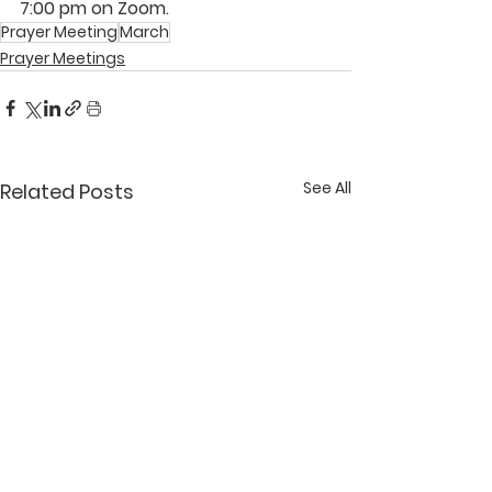
7:00 pm on Zoom.
Prayer Meeting
March
Prayer Meetings
See All
Related Posts