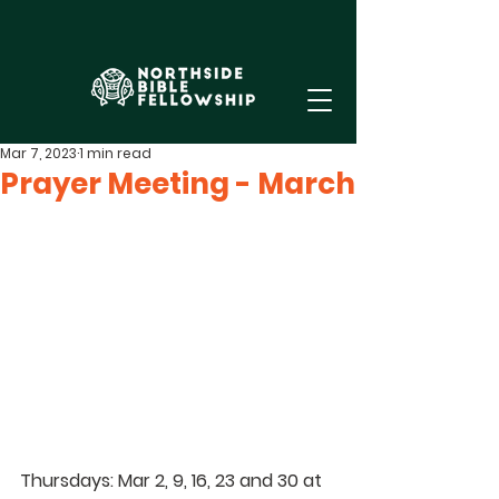
Mar 7, 2023
1 min read
Prayer Meeting - March
Thursdays: Mar 2, 9, 16, 23 and 30 at 