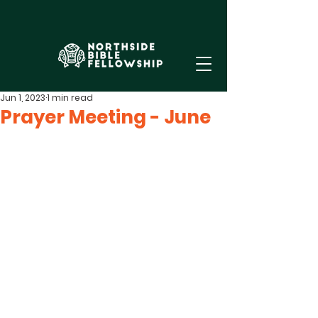
Jun 1, 2023
1 min read
Prayer Meeting - June