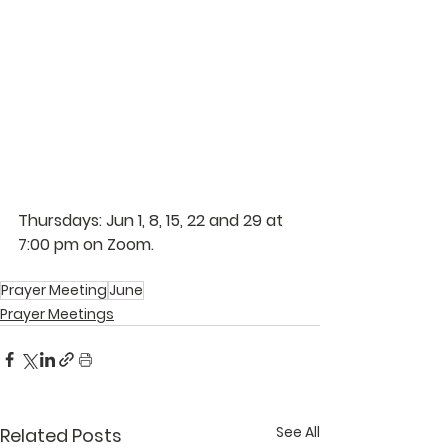
Thursdays: Jun 1, 8, 15, 22 and 29 at 
7:00 pm on Zoom.  
Prayer Meeting
June
Prayer Meetings
See All
Related Posts