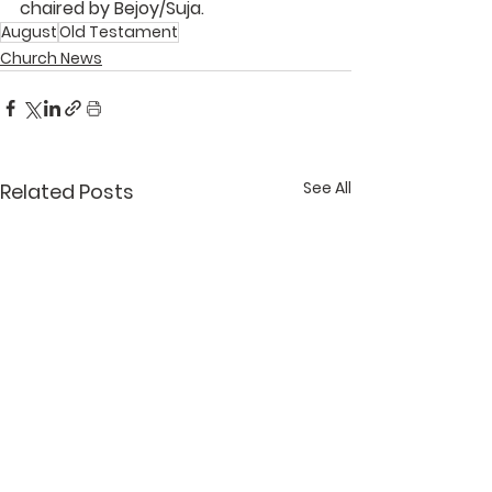
chaired by 
Bejoy/Suja
.
August
Old Testament
Church News
See All
Related Posts