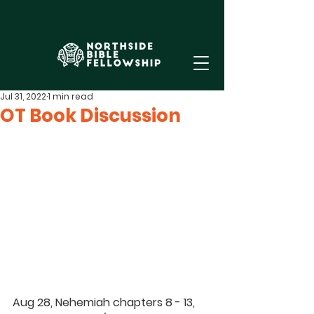
Jul 31, 2022
1 min read
OT Book Discussion
Aug 28, Nehemiah chapters 8 - 13, 