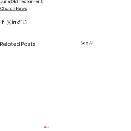
June
Old Testament
Church News
See All
Related Posts