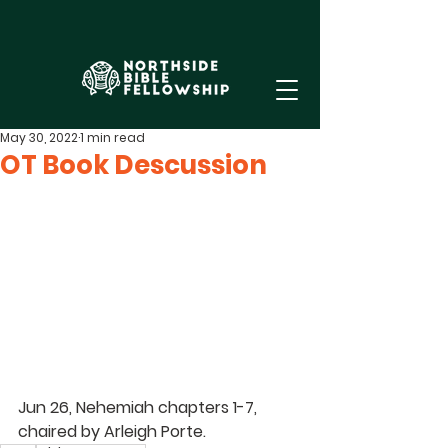
May 30, 2022
1 min read
OT Book Descussion
Jun 26, Nehemiah chapters 1-7, 
chaired by 
Arleigh Porte
.