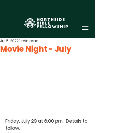
Jul 5, 2022
1 min read
Movie Night - July
Friday, July 29 at 6:00 pm.  Details to 
follow.