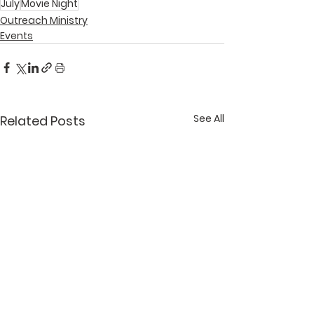
July
Movie Night
Outreach Ministry
Events
See All
Related Posts