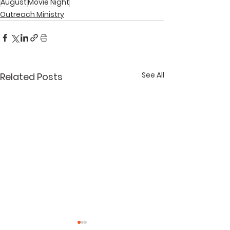
August
Movie Night
Outreach Ministry
See All
Related Posts