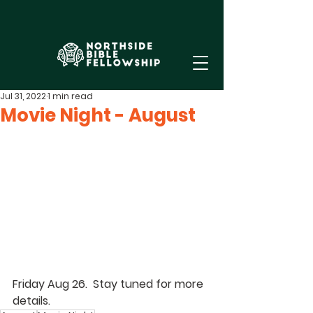
Jul 31, 2022
1 min read
Movie Night - August
Friday Aug 26.  Stay tuned for more 
details.