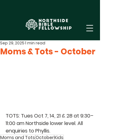
Sep 29, 2025
1 min read
Moms & Tots - October
TOTS: Tues Oct 7, 14, 21 & 28 at 9:30–
11:00 am Northside lower level. All 
enquiries to Phyllis.
Moms and Tots
October
Kids