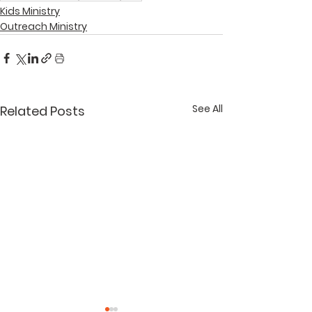
Kids Ministry
Outreach Ministry
See All
Related Posts