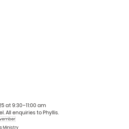
 25 at 9:30–11:00 am 
. All enquiries to 
Phyllis
. 
vember
s Ministry