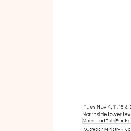
Tues 
Nov 4, 
11
, 18 &
Northside lower level
Moms and Tots
Free
No
Outreach Ministry
Kid