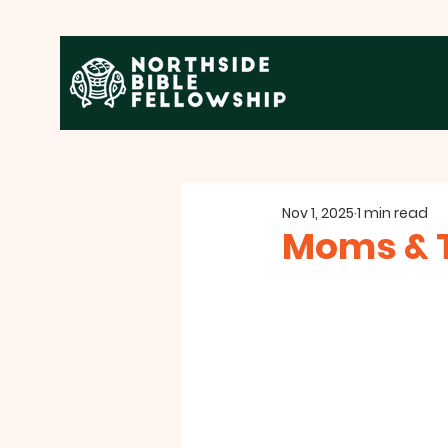
Nov 1, 2025
1 min read
Moms & 