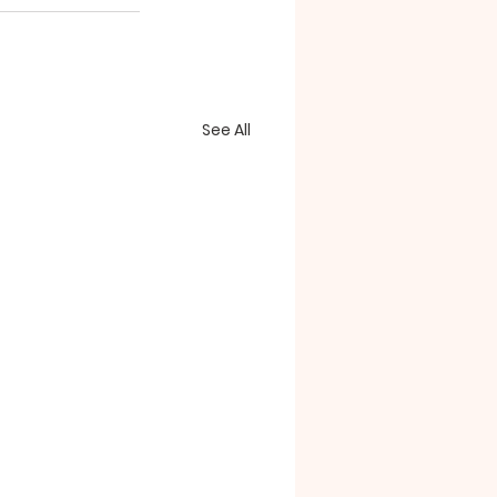
See All