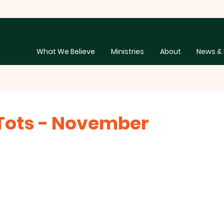
What We Believe
Ministries
About
News & 
Tots - November