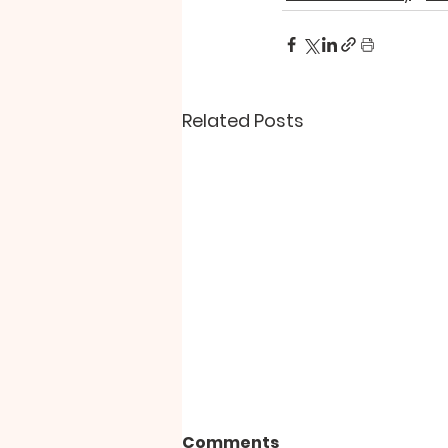
Related Posts
Comments