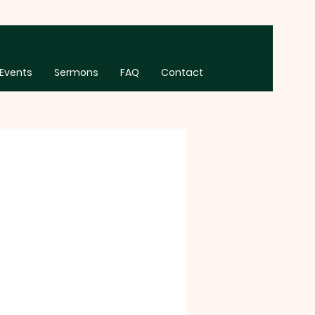
Events
Sermons
FAQ
Contact