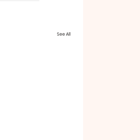
See All