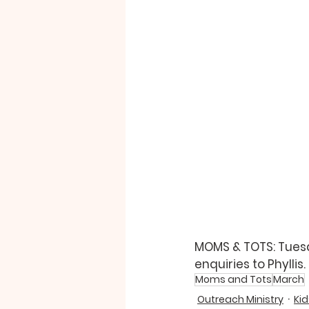
MOMS & TOTS: Tuesday
enquiries to Phyllis.  
Moms and Tots
March
Outreach Ministry
Kid