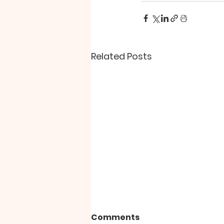
Related Posts
Comments