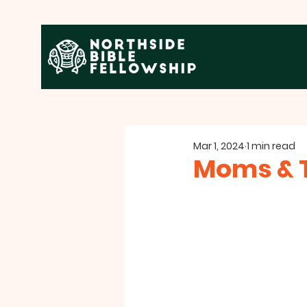
Mar 1, 2024
1 min read
Moms & T