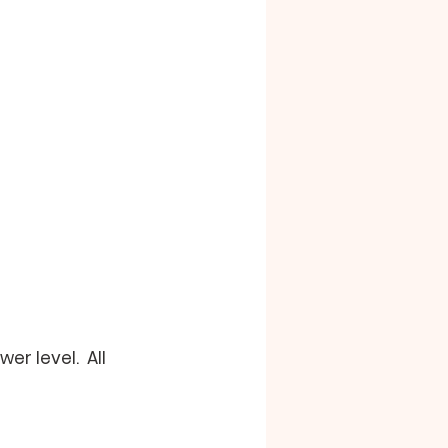
r level.  All 