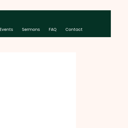
Events
Sermons
FAQ
Contact