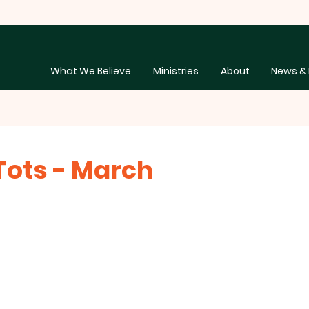
What We Believe
Ministries
About
News & 
ots - March