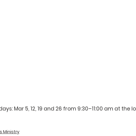
s: Mar 5, 12, 19 and 26 from 9:30–11:00 am at the lowe
 
s Ministry