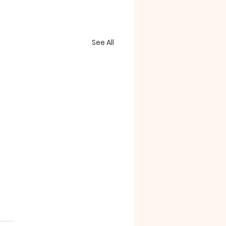
See All