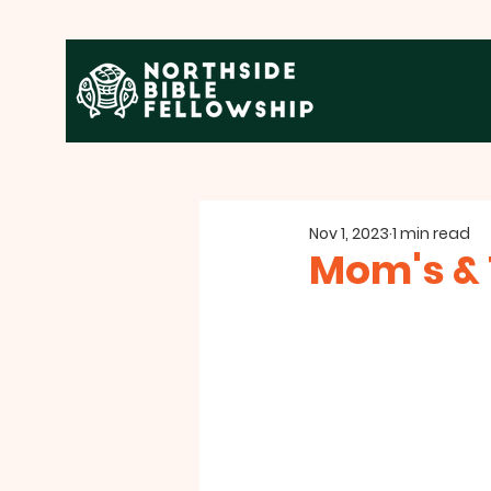
Nov 1, 2023
1 min read
Mom's & 