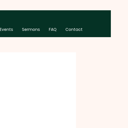
Events
Sermons
FAQ
Contact