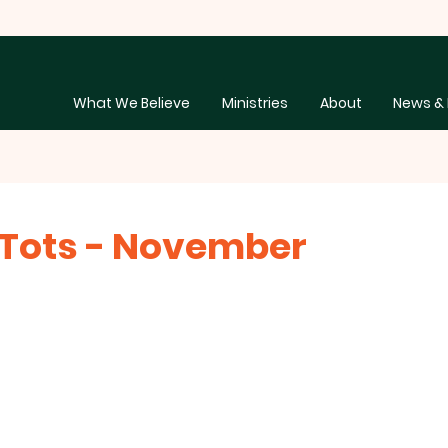
What We Believe
Ministries
About
News & 
Tots - November