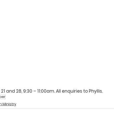
 21 and 28, 9:30 – 11:00am. All enquiries to 
Phyllis
.
ber
 Ministry