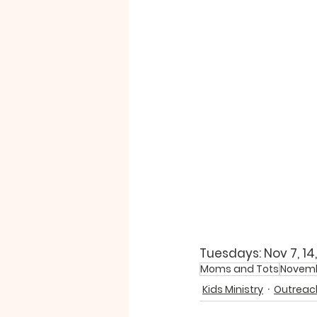
Tuesdays: Nov 7, 14,
Moms and Tots
Novem
Kids Ministry
Outreach