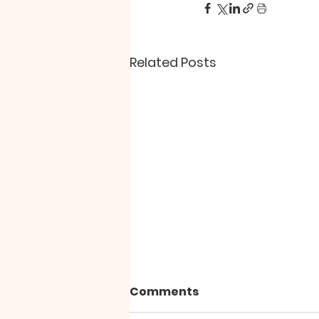
Related Posts
Comments