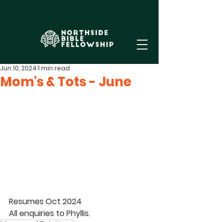
Jun 10, 2024
1 min read
Mom's & Tots - June
Resumes Oct 2024 
All enquiries to 
Phyllis
. 