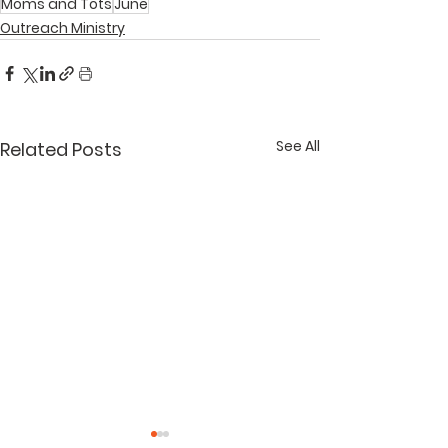
Moms and Tots
June
Outreach Ministry
See All
Related Posts