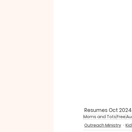
 Resumes Oct 2024 A
Moms and Tots
Free
Au
Outreach Ministry
Kid