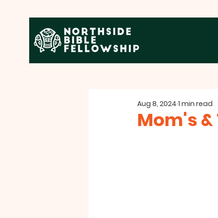
Aug 8, 2024
1 min read
Mom's & 