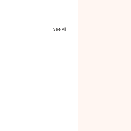
See All