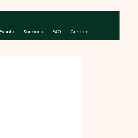
Events
Sermons
FAQ
Contact