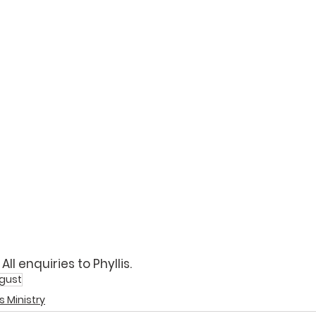
ll enquiries to 
Phyllis
. 
gust
s Ministry