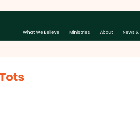
What We Believe
Ministries
About
News & 
Tots