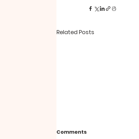
Related Posts
Comments