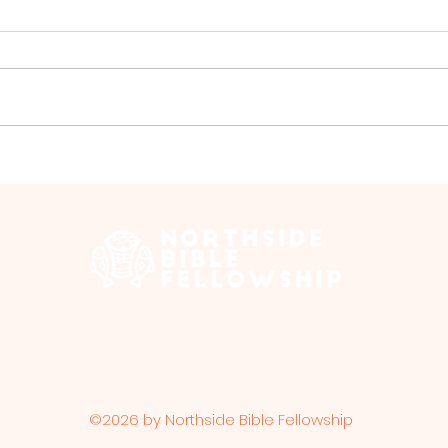
Special Events in July
Men'
Jul
 Edmonton Trail, Calgary, AB T2E 3N5 |
northsidebiblefellows
Opening Hours: ​Sunday: 10am-12pm
©2026 by Northside Bible Fellowship