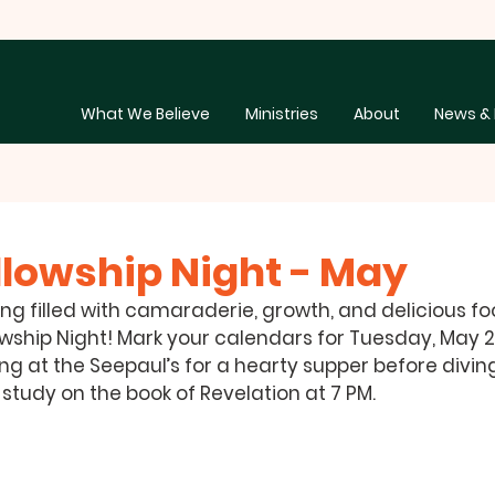
What We Believe
Ministries
About
News & 
llowship Night - May
ing filled with camaraderie, growth, and delicious foo
wship Night! Mark your calendars for 
Tuesday, May 27
ing at the Seepaul’s for a hearty supper before diving
tudy on the book of Revelation at 7 PM. 