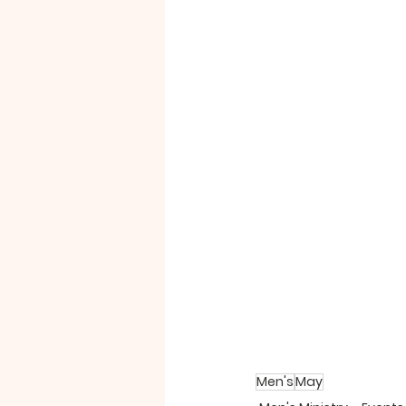
Men's
May