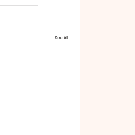
See All