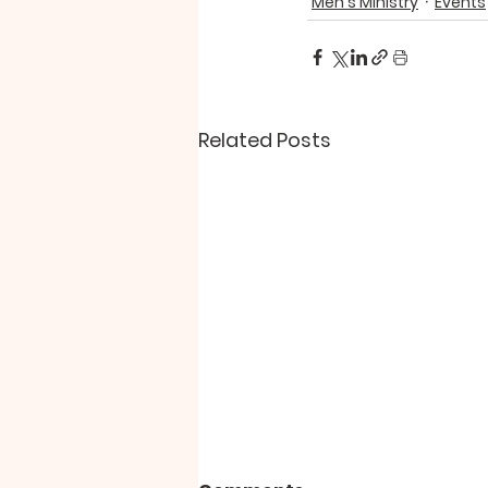
Men's Ministry
Events
Related Posts