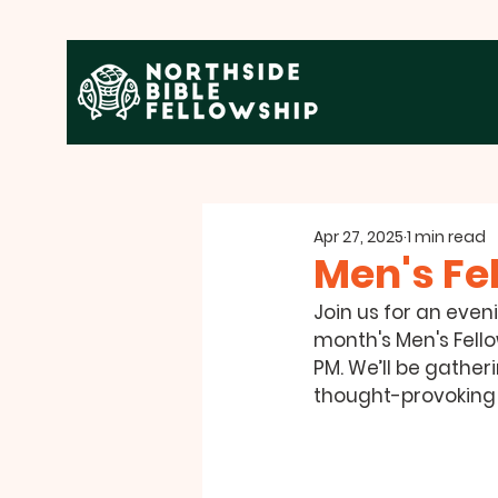
Apr 27, 2025
1 min read
Men's Fe
Join us for an even
month's Men's Fello
PM
. We’ll be gather
thought-provoking s