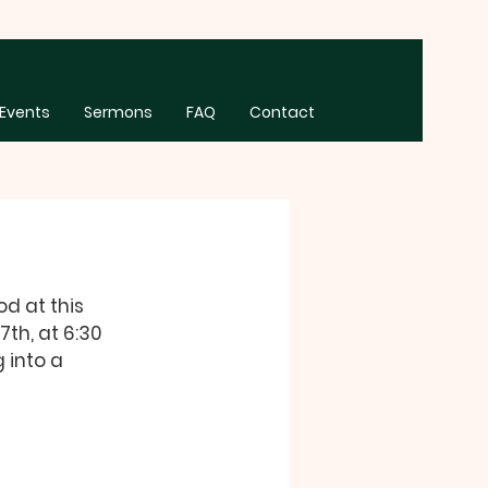
Events
Sermons
FAQ
Contact
d at this 
th, at 6:30 
 into a 