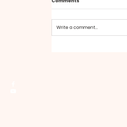
Comments
Bell Choir
Write a comment...
Northside Bible Fellowship, 2911