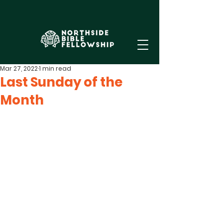
Mar 27, 2022
1 min read
Last Sunday of the
Month