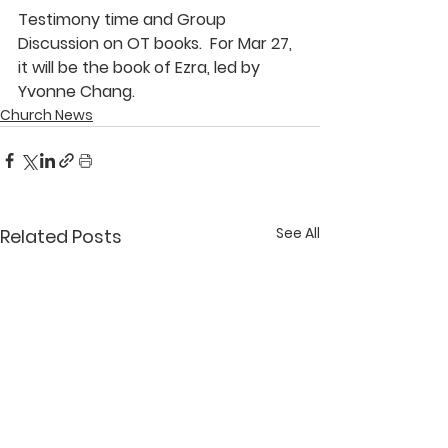
Testimony time and Group 
Discussion on OT books.  For Mar 27, 
it will be the book of Ezra, led by 
Yvonne Chang
.
Church News
See All
Related Posts