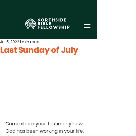
Jul 5, 2022
1 min read
Last Sunday of July
Come share your testimony how 
God has been working in your life.