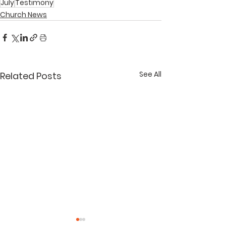
July
Testimony
Church News
See All
Related Posts