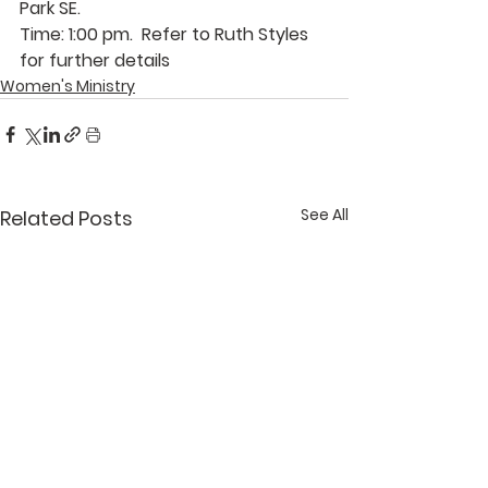
Park SE.
Time: 1:00 pm.  Refer to 
Ruth Styles
for further details
Women's Ministry
See All
Related Posts