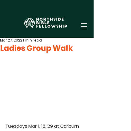
Mar 27, 2022
1 min read
Ladies Group Walk
Tuesdays Mar 1, 15, 29 at Carburn 