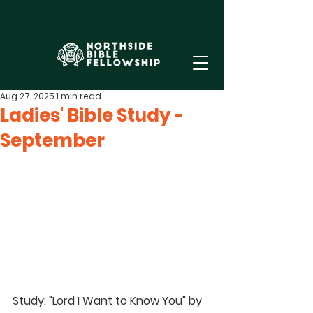
Aug 27, 2025
1 min read
Ladies' Bible Study -
September
Study
: "Lord I Want to Know You" by 