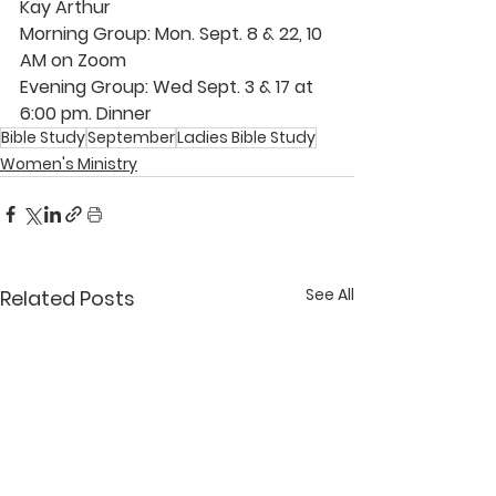
Kay Arthur 
Morning Group: Mon. Sept. 8 & 22, 10 
AM on Zoom 
Evening Group: Wed Sept. 3 & 17 at 
6:00 pm. Dinner 
Bible Study
September
Ladies Bible Study
Women's Ministry
See All
Related Posts