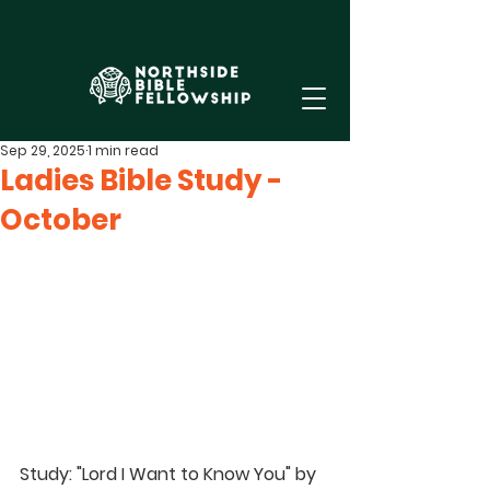
Sep 29, 2025
1 min read
Ladies Bible Study -
October
Study: "Lord I Want to Know You" by 