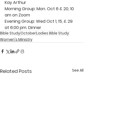
Kay Arthur
Morning Group: 
Mon. Oct 6 & 20, 10 
am on Zoom
Evening Group:
 Wed Oct 1, 15, & 29 
at 6:00 pm. Dinner
Bible Study
October
Ladies Bible Study
Women's Ministry
See All
Related Posts