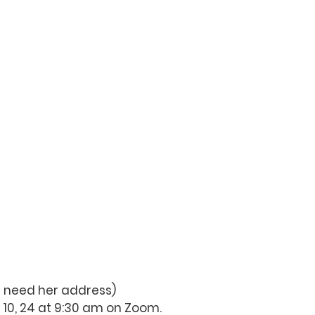
ou need her address)
 10, 24 at 9:30 am on Zoom.