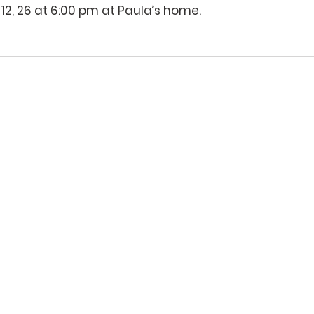
12, 26 at 6:00 pm at Paula’s home.