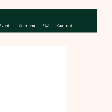
Events
Sermons
FAQ
Contact