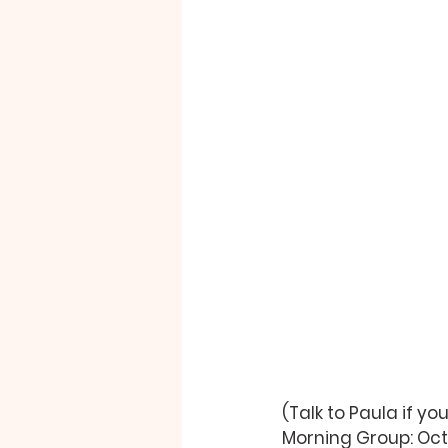
(Talk to 
Paula
 if y
Morning Group: Oct