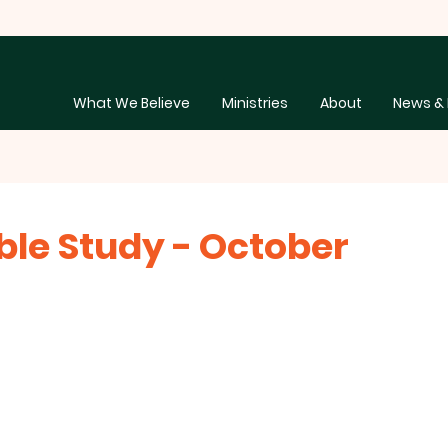
What We Believe
Ministries
About
News & 
ble Study - October