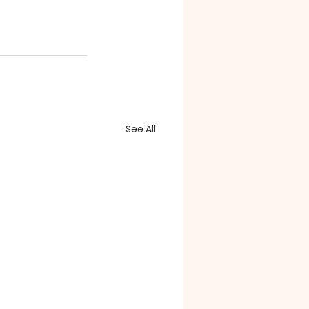
See All