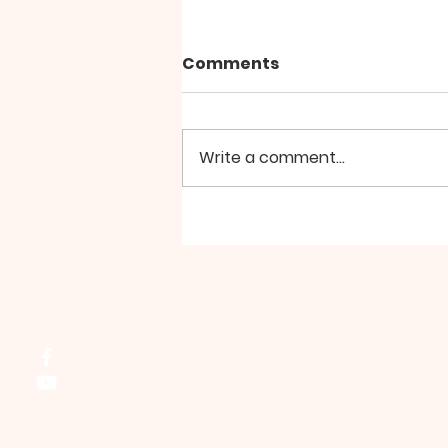
Comments
Write a comment...
Ladies Bible Study -
July/August
Northside Bible Fellowship, 2911