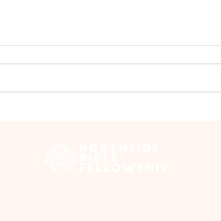
Ladi
Ladies Bible Study - June
 Edmonton Trail, Calgary, AB T2E 3N5 |
northsidebiblefellows
Opening Hours: ​Sunday: 10am-12pm