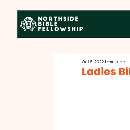
Oct 5, 2022
1 min read
Ladies Bi