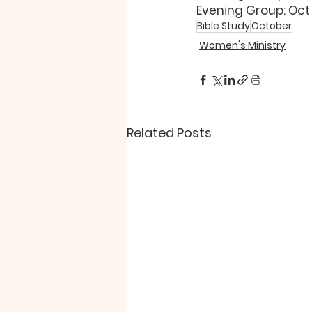
Evening Group: Oct 
Bible Study
October
Women's Ministry
Related Posts