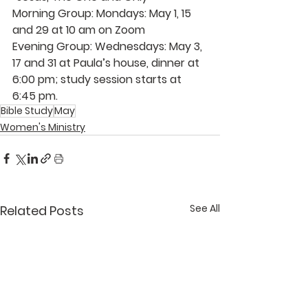
Morning Group: Mondays: May 1, 15 
and 29 at 10 am on Zoom
Evening Group: Wednesdays: May 3, 
17 and 31 at 
Paula’s
 house, dinner at 
6:00 pm; study session starts at 
6:45 pm.
Bible Study
May
Women's Ministry
See All
Related Posts