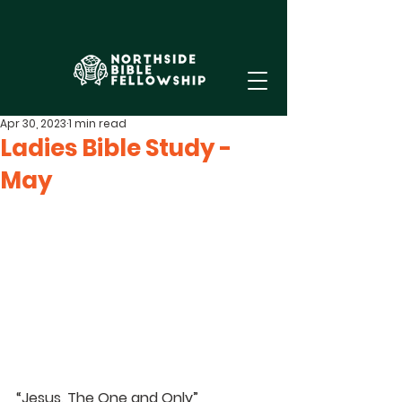
Apr 30, 2023
1 min read
Ladies Bible Study -
May
“Jesus, The One and Only”