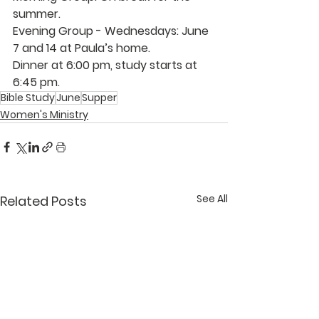
summer.
Evening Group - Wednesdays: June 
7 and 14 at 
Paula’s
 home.  
Dinner at 6:00 pm, study starts at 
6:45 pm.
Bible Study
June
Supper
Women's Ministry
See All
Related Posts