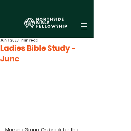
Jun 1, 2023
1 min read
Ladies Bible Study -
June
Morning Group: On break
for the 