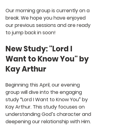
Our morning group is currently on a 
break. We hope you have enjoyed 
our previous sessions and are ready 
to jump back in soon! 
New Study: "Lord I 
Want to Know You" by 
Kay Arthur
Beginning this April, our evening 
group will dive into the engaging 
study “Lord I Want to Know You” by 
Kay Arthur. This study focuses on 
understanding God’s character and 
deepening our relationship with Him.