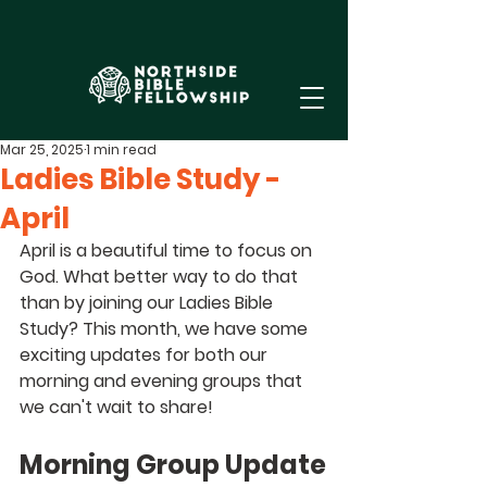
Mar 25, 2025
1 min read
Ladies Bible Study -
April
April is a beautiful time to focus on 
God. What better way to do that 
than by joining our Ladies Bible 
Study? This month, we have some 
exciting updates for both our 
morning and evening groups that 
we can't wait to share!
Morning Group Update