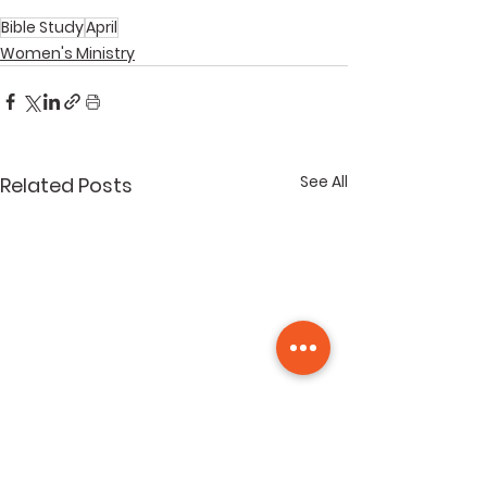
Bible Study
April
Women's Ministry
See All
Related Posts