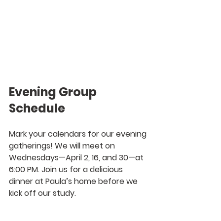
Evening Group 
Schedule
Mark your calendars for our evening 
gatherings! We will meet on 
Wednesdays—April 2, 16, and 30—at 
6:00 PM. Join us for a delicious 
dinner at Paula’s home before we 
kick off our study.