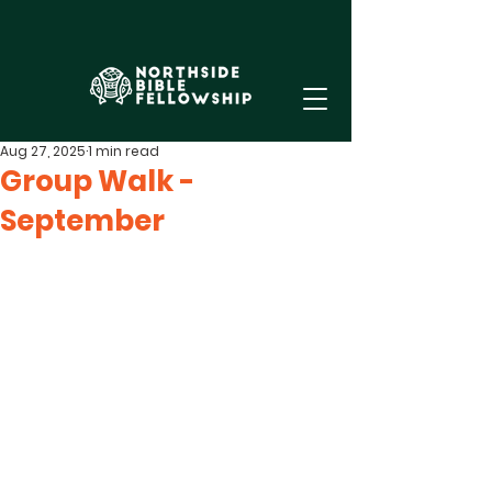
Aug 27, 2025
1 min read
Group Walk -
September