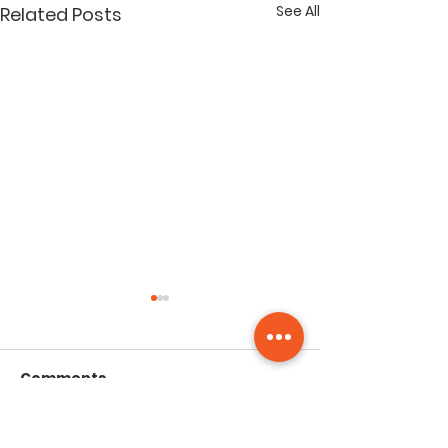
See All
Related Posts
Comments
Group Walk - July
Group Walk -