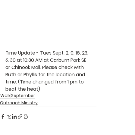
Time Update - Tues 
Sept. 2, 9, 16, 23, 
& 30 at 10:30 AM at Carburn Park SE 
or Chinook Mall. Please check with 
Ruth 
or 
Phyllis 
for the location and 
time. (Time changed from 1 pm to 
beat the heat) 
Walk
September
Outreach Ministry